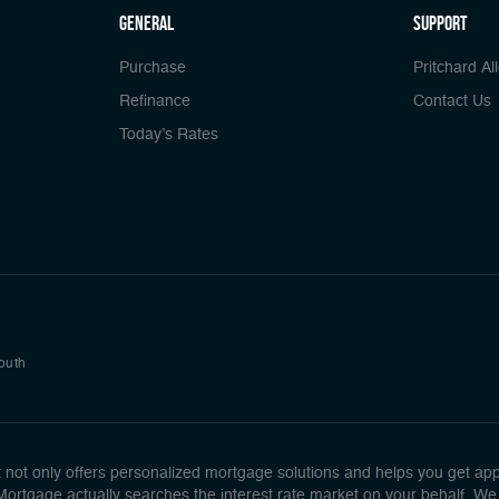
general
Support
Purchase
Pritchard Al
Refinance
Contact Us
Today’s Rates
South
ot only offers personalized mortgage solutions and helps you get approv
 Mortgage actually searches the interest rate market on your behalf. We 