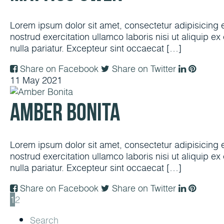
Lorem ipsum dolor sit amet, consectetur adipisicing 
nostrud exercitation ullamco laboris nisi ut aliquip e
nulla pariatur. Excepteur sint occaecat […]
Share on Facebook
Share on Twitter
11
May
2021
Amber Bonita
Lorem ipsum dolor sit amet, consectetur adipisicing 
nostrud exercitation ullamco laboris nisi ut aliquip e
nulla pariatur. Excepteur sint occaecat […]
Share on Facebook
Share on Twitter
1
2
Search