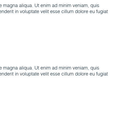
ore magna aliqua. Ut enim ad minim veniam, quis
derit in voluptate velit esse cillum dolore eu fugiat
ore magna aliqua. Ut enim ad minim veniam, quis
derit in voluptate velit esse cillum dolore eu fugiat