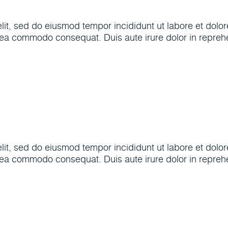
elit, sed do eiusmod tempor incididunt ut labore et dol
x ea commodo consequat. Duis aute irure dolor in reprehen
elit, sed do eiusmod tempor incididunt ut labore et dol
x ea commodo consequat. Duis aute irure dolor in reprehen