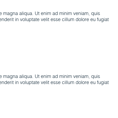
ore magna aliqua. Ut enim ad minim veniam, quis
derit in voluptate velit esse cillum dolore eu fugiat
ore magna aliqua. Ut enim ad minim veniam, quis
derit in voluptate velit esse cillum dolore eu fugiat