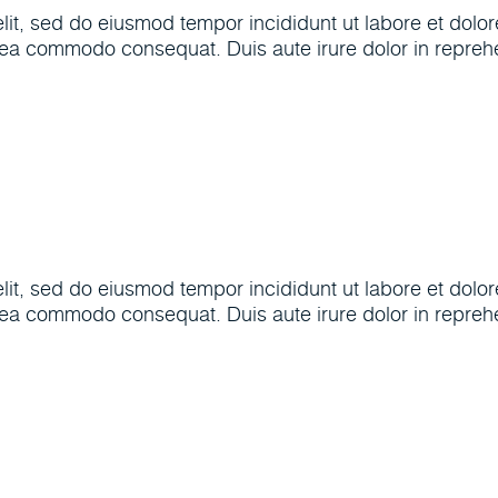
elit, sed do eiusmod tempor incididunt ut labore et dol
x ea commodo consequat. Duis aute irure dolor in reprehen
elit, sed do eiusmod tempor incididunt ut labore et dol
x ea commodo consequat. Duis aute irure dolor in reprehen