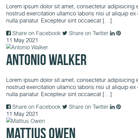
Lorem ipsum dolor sit amet, consectetur adipisicing 
nostrud exercitation ullamco laboris nisi ut aliquip e
nulla pariatur. Excepteur sint occaecat […]
Share on Facebook
Share on Twitter
11
May
2021
Antonio Walker
Lorem ipsum dolor sit amet, consectetur adipisicing 
nostrud exercitation ullamco laboris nisi ut aliquip e
nulla pariatur. Excepteur sint occaecat […]
Share on Facebook
Share on Twitter
11
May
2021
Mattius Owen