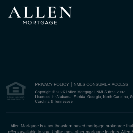
PRIVACY POLICY
NMLS CONSUMER ACCESS
Copyright © 2026 | Allen Mortgage
|
NMLS #2552907
Licensed In: Alabama, Florida, Georgia, North Carolina, 
Carolina & Tennessee
Allen Mortgage is a southeastern based mortgage brokerage that n
offers available to you. Unlike most other mortgage lenders, Allen