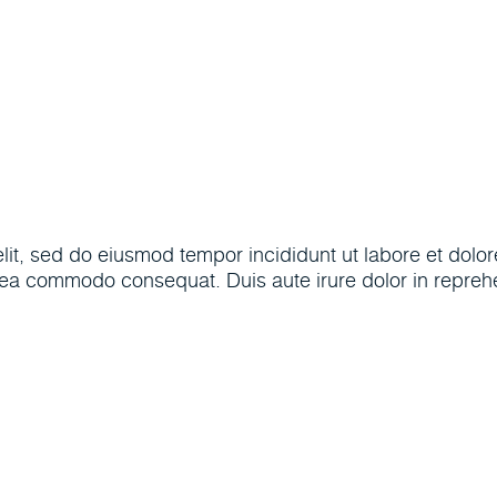
(205) 30
ptions
Popular Tools
About
elit, sed do eiusmod tempor incididunt ut labore et dol
x ea commodo consequat. Duis aute irure dolor in reprehen