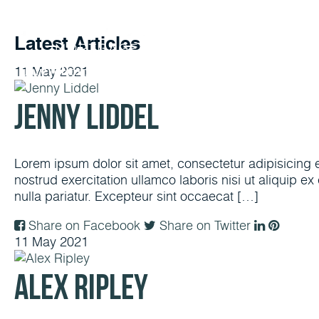
Latest Articles
11
May
2021
Buy A Home
Refinance
Today’s Rates
Loan O
Jenny Liddel
Lorem ipsum dolor sit amet, consectetur adipisicing 
nostrud exercitation ullamco laboris nisi ut aliquip e
nulla pariatur. Excepteur sint occaecat […]
Share on Facebook
Share on Twitter
11
May
2021
Alex Ripley