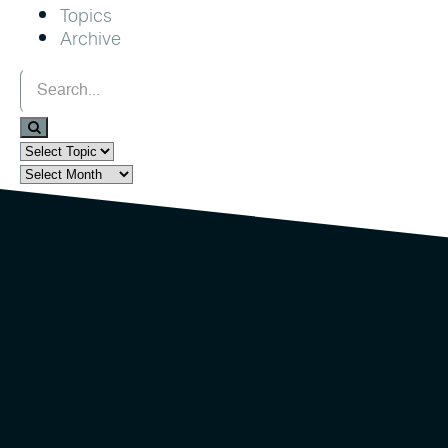
Topics
Archive