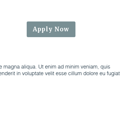
6-0104
Apply Now
ore magna aliqua. Ut enim ad minim veniam, quis
derit in voluptate velit esse cillum dolore eu fugiat