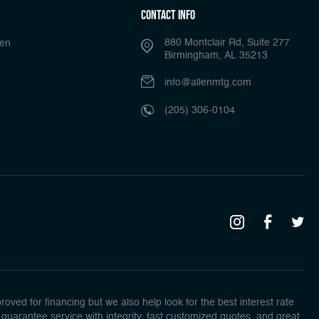
Contact Info
880 Montclair Rd, Suite 277
len
Birmingham, AL 35213
info@allenmtg.com
(205) 306-0104
ed for financing but we also help look for the best interest rate
guarantee service with integrity, fast customized quotes, and great