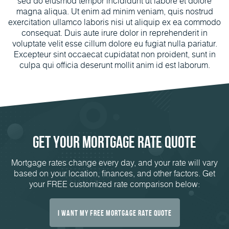
sed do eiusmod tempor incididunt ut labore et dolore
magna aliqua. Ut enim ad minim veniam, quis nostrud
exercitation ullamco laboris nisi ut aliquip ex ea commodo
consequat. Duis aute irure dolor in reprehenderit in
voluptate velit esse cillum dolore eu fugiat nulla pariatur.
Excepteur sint occaecat cupidatat non proident, sunt in
culpa qui officia deserunt mollit anim id est laborum.
Get Your Mortgage Rate Quote
Mortgage rates change every day, and your rate will vary
based on your location, finances, and other factors. Get
your FREE customized rate comparison below:
I Want My FREE Mortgage Rate Quote