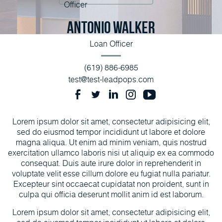
Antonio Walker
Loan Officer
(619) 886-6985
test@test-leadpops.com
Lorem ipsum dolor sit amet, consectetur adipisicing elit,
sed do eiusmod tempor incididunt ut labore et dolore
magna aliqua. Ut enim ad minim veniam, quis nostrud
exercitation ullamco laboris nisi ut aliquip ex ea commodo
consequat. Duis aute irure dolor in reprehenderit in
voluptate velit esse cillum dolore eu fugiat nulla pariatur.
Excepteur sint occaecat cupidatat non proident, sunt in
culpa qui officia deserunt mollit anim id est laborum.
Lorem ipsum dolor sit amet, consectetur adipisicing elit,