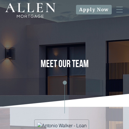
Apply Now
meet our team