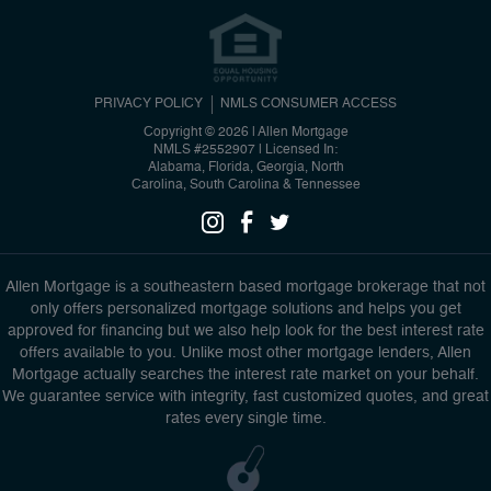
PRIVACY POLICY
NMLS CONSUMER ACCESS
Copyright © 2026 | Allen Mortgage
NMLS #2552907
|
Licensed In:
Alabama, Florida, Georgia, North
Carolina, South Carolina & Tennessee
Allen Mortgage is a southeastern based mortgage brokerage that not
only offers personalized mortgage solutions and helps you get
approved for financing but we also help look for the best interest rate
offers available to you. Unlike most other mortgage lenders, Allen
Mortgage actually searches the interest rate market on your behalf.
We guarantee service with integrity, fast customized quotes, and great
rates every single time.