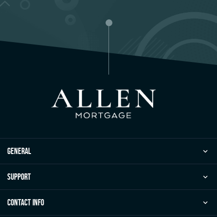
general
Support
Contact Info