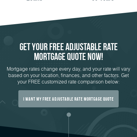
Get Your FREE Adjustable Rate
Mortgage Quote Now!
Mortgage rates change every day, and your rate will vary
based on your location, finances, and other factors. Get
your FREE customized rate comparison below:
I Want My Free Adjustable Rate Mortgage Quote