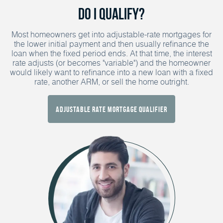
Do I Qualify?
Most homeowners get into adjustable-rate mortgages for
the lower initial payment and then usually refinance the
loan when the fixed period ends. At that time, the interest
rate adjusts (or becomes "variable") and the homeowner
would likely want to refinance into a new loan with a fixed
rate, another ARM, or sell the home outright.
Adjustable Rate Mortgage Qualifier