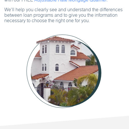
We'll help you clearly see and understand the differences
between loan programs and to give you the information
necessary to choose the right one for you.