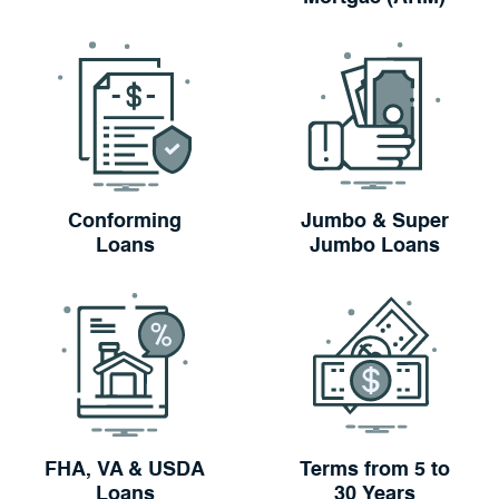
Conforming
Jumbo & Super
Loans
Jumbo Loans
FHA, VA & USDA
Terms from 5 to
Loans
30 Years