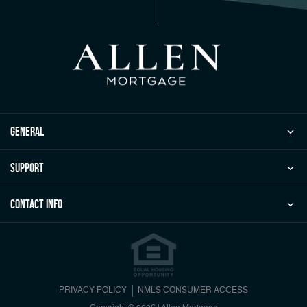
general
Support
Contact Info
PRIVACY POLICY
NMLS CONSUMER ACCESS