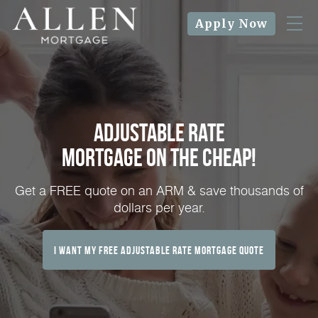
Apply Now
Adjustable Rate
Mortgage on the Cheap!
Get a FREE quote on an ARM & save thousands of
dollars per year.
I Want My FREE Adjustable Rate Mortgage Quote