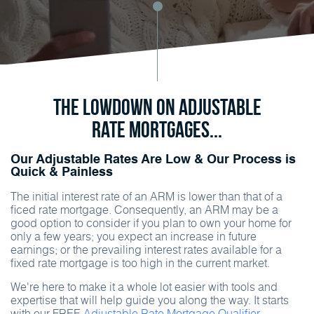
The Lowdown on Adjustable
Rate Mortgages...
Our Adjustable Rates Are Low & Our Process is
Quick & Painless
The initial interest rate of an ARM is lower than that of a
ficed rate mortgage. Consequently, an ARM may be a
good option to consider if you plan to own your home for
only a few years; you expect an increase in future
earnings; or the prevailing interest rates available for a
fixed rate mortgage is too high in the current market.
We're here to make it a whole lot easier with tools and
expertise that will help guide you along the way. It starts
with our FREE
Adjustable Rate Mortgage Qualifier.