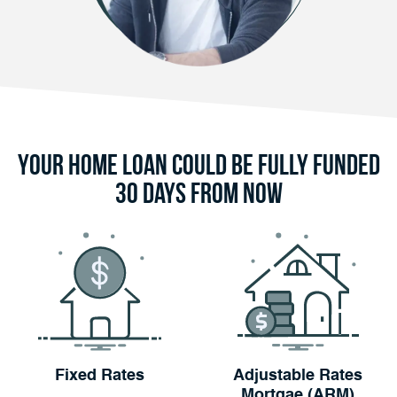
Your Home Loan Could Be Fully Funded
30 Days From Now
Fixed Rates
Adjustable Rates
Mortgae (ARM)