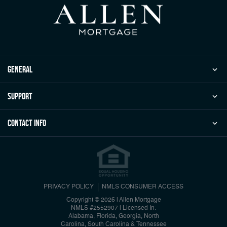
general
Support
Contact Info
PRIVACY POLICY
NMLS CONSUMER ACCESS
Copyright © 2026 | Allen Mortgage
NMLS #2552907
|
Licensed In:
Alabama, Florida, Georgia, North
Carolina, South Carolina & Tennessee