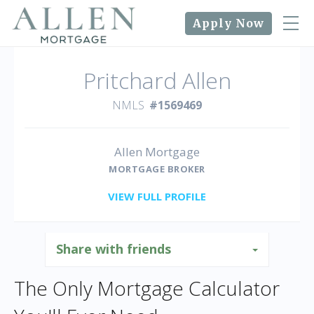
Apply Now