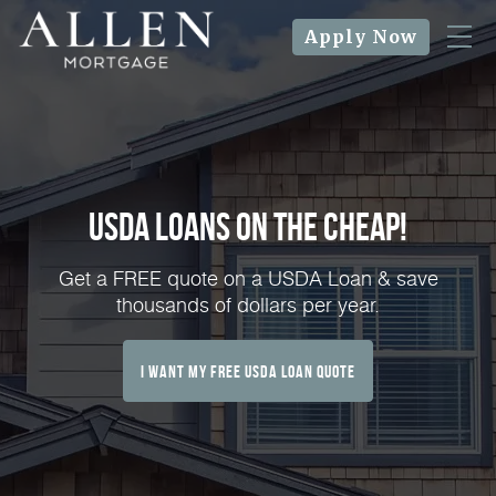
Apply Now
USDA Loans on the Cheap!
Get a FREE quote on a USDA Loan & save
thousands of dollars per year.
I Want My FREE USDA Loan Quote