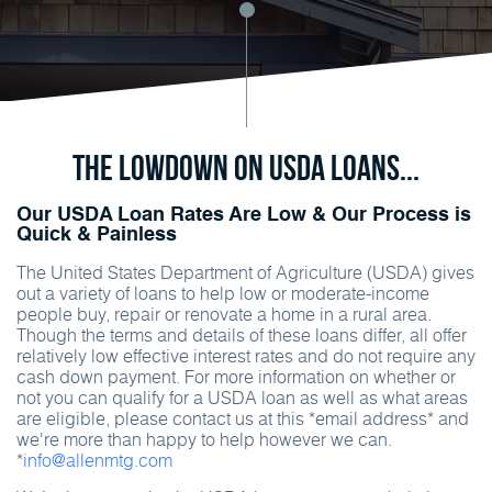
The Lowdown on USDA Loans...
Our USDA Loan Rates Are Low & Our Process is
Quick & Painless
The United States Department of Agriculture (USDA) gives
out a variety of loans to help low or moderate-income
people buy, repair or renovate a home in a rural area.
Though the terms and details of these loans differ, all offer
relatively low effective interest rates and do not require any
cash down payment. For more information on whether or
not you can qualify for a USDA loan as well as what areas
are eligible, please contact us at this *email address* and
we're more than happy to help however we can.
*
info@allenmtg.com