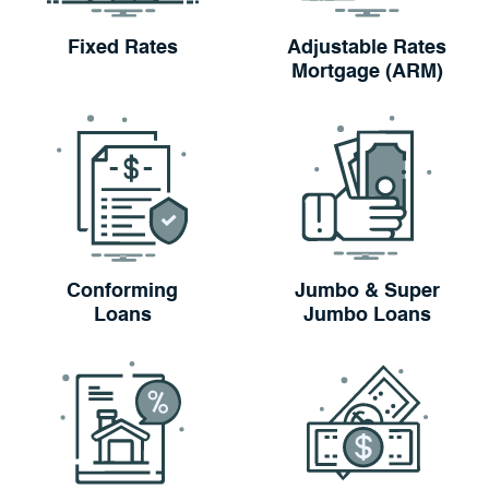
Fixed Rates
Adjustable Rates
Mortgage (ARM)
Conforming
Jumbo & Super
Loans
Jumbo Loans