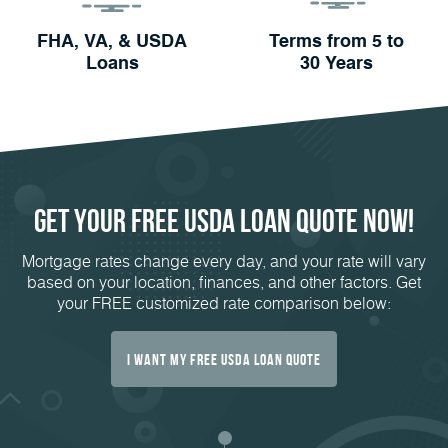
FHA, VA, & USDA
Terms from 5 to
Loans
30 Years
Get Your FREE USDA Loan Quote Now!
Mortgage rates change every day, and your rate will vary
based on your location, finances, and other factors. Get
your FREE customized rate comparison below:
I Want My FREE USDA Loan Quote