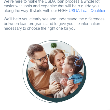
We’re here to make the USDA loan process a whole lot
easier with tools and expertise that will help guide you
along the way. It starts with our FREE
USDA Loan Qualifier.
We'll help you clearly see and understand the differences
between loan programs and to give you the information
necessary to choose the right one for you.