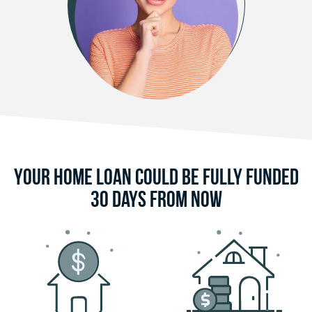
Your Home Loan Could Be Fully Funded
30 Days From Now