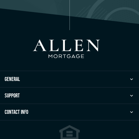
general
Support
Contact Info