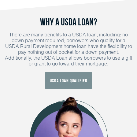
Why a USDA Loan?
There are many benefits to a USDA loan, including: no
down payment required; borrowers who qualify for a
USDA Rural Development home loan have the flexibility to
pay nothing out of pocket for a down payment.
Additionally, the USDA Loan allows borrowers to use a gift
or grant to go toward their mortgage.
USDA Loan Qualifier