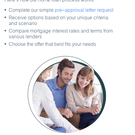
Complete our simple
pre−approval letter request
Receive options based on your unique criteria
and scenario
Compare mortgage interest rates and terms from
various lenders
Choose the offer that best fits your needs