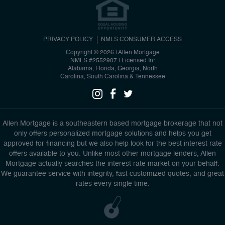
PRIVACY POLICY
NMLS CONSUMER ACCESS
Copyright © 2026 | Allen Mortgage
NMLS #2552907
|
Licensed In:
Alabama, Florida, Georgia, North
Carolina, South Carolina & Tennessee
Allen Mortgage is a southeastern based mortgage brokerage that not
only offers personalized mortgage solutions and helps you get
approved for financing but we also help look for the best interest rate
offers available to you. Unlike most other mortgage lenders, Allen
Mortgage actually searches the interest rate market on your behalf.
We guarantee service with integrity, fast customized quotes, and great
rates every single time.