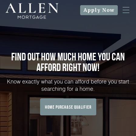
Apply Now
Find Out How Much Home You can
Afford Right NOW!
Know exactly what you can afford before you start
searching for a home.
home purchase qualifier