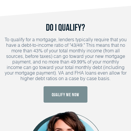
Do I Qualify?
To qualify for a mortgage, lenders typically require that you
have a debt-to-income ratio of "43/49." This means that no
more than 43% of your total monthly income (from all
sources, before taxes) can go toward your new mortgage
payment, and no more than 49.99% of your monthly
income can go toward your total monthly debt (including
your mortgage payment). VA and FHA loans even allow for
higher debt ratios on a case by case basis.
Qualify Me Now