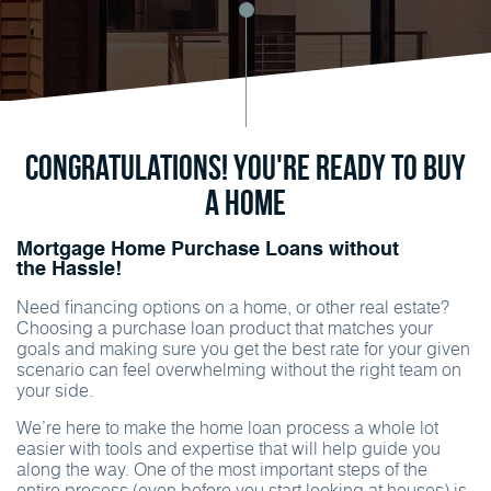
Congratulations! You're ready to buy
a home
Mortgage Home Purchase Loans without
the Hassle!
Need financing options on a home, or other real estate?
Choosing a purchase loan product that matches your
goals and making sure you get the best rate for your given
scenario can feel overwhelming without the right team on
your side.
We’re here to make the home loan process a whole lot
easier with tools and expertise that will help guide you
along the way. One of the most important steps of the
entire process (even before you start looking at houses) is