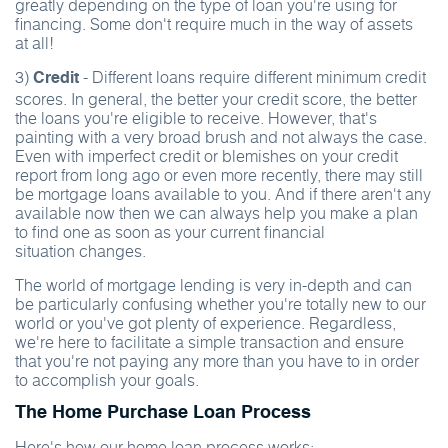
greatly depending on the type of loan you're using for
financing. Some don't require much in the way of assets
at all!
3)
- Different loans require different minimum credit
Credit
scores. In general, the better your credit score, the better
the loans you're eligible to receive. However, that's
painting with a very broad brush and not always the case.
Even with imperfect credit or blemishes on your credit
report from long ago or even more recently, there may still
be mortgage loans available to you. And if there aren't any
available now then we can always help you make a plan
to find one as soon as your current financial
situation changes.
The world of mortgage lending is very in-depth and can
be particularly confusing whether you're totally new to our
world or you've got plenty of experience. Regardless,
we're here to facilitate a simple transaction and ensure
that you're not paying any more than you have to in order
to accomplish your goals.
The Home Purchase Loan Process
Here's how our home loan process works: