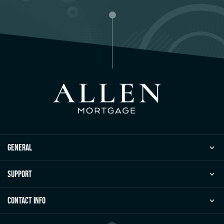
general
Support
Contact Info