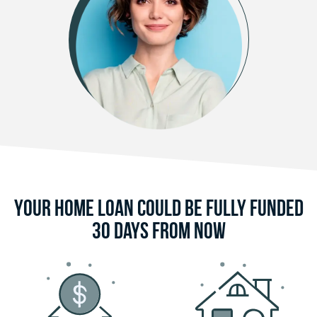
Your Home Loan Could Be Fully Funded
30 Days From Now