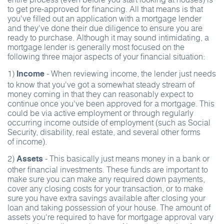
to get pre-approved for financing. All that means is that
you've filled out an application with a mortgage lender
and they've done their due diligence to ensure you are
ready to purchase. Although it may sound intimidating, a
mortgage lender is generally most focused on the
following three major aspects of your financial situation:
1)
- When reviewing income, the lender just needs
Income
to know that you've got a somewhat steady stream of
money coming in that they can reasonably expect to
continue once you've been approved for a mortgage. This
could be via active employment or through regularly
occurring income outside of employment (such as Social
Security, disability, real estate, and several other forms
of income).
2)
- This basically just means money in a bank or
Assets
other financial investments. These funds are important to
make sure you can make any required down payments,
cover any closing costs for your transaction, or to make
sure you have extra savings available after closing your
loan and taking possession of your house. The amount of
assets you're required to have for mortgage approval vary