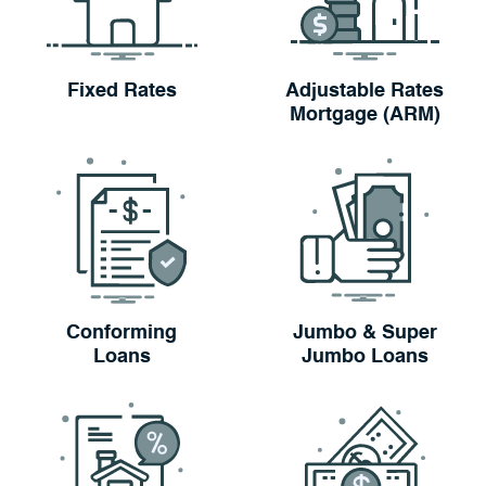
Fixed Rates
Adjustable Rates
Mortgage (ARM)
Conforming
Jumbo & Super
Loans
Jumbo Loans