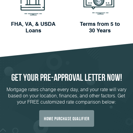
FHA, VA, & USDA
Terms from 5 to
Loans
30 Years
Get Your
Pre-Approval
Letter Now!
Mortgage rates change every day, and your rate will vary
based on your location, finances, and other factors. Get
your FREE customized rate comparison below:
Home Purchase Qualifier