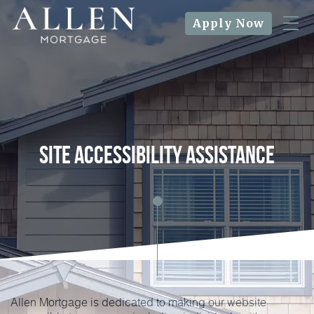
Apply Now
Site Accessibility Assistance
Allen Mortgage is dedicated to making our website