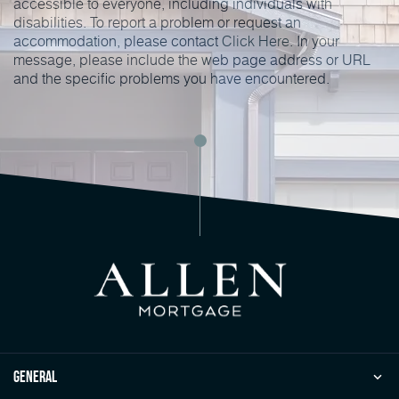
accessible to everyone, including individuals with
disabilities. To report a problem or request an
accommodation, please contact
Click Here
. In your
message, please include the web page address or URL
and the specific problems you have encountered.
general