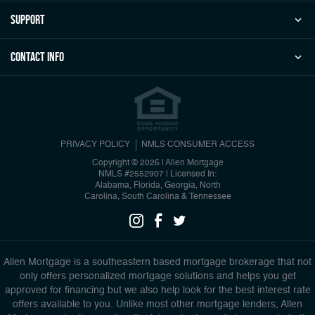
Support
Contact Info
PRIVACY POLICY
NMLS CONSUMER ACCESS
Copyright © 2026 | Allen Mortgage
NMLS #2552907
|
Licensed In:
Alabama, Florida, Georgia, North
Carolina, South Carolina & Tennessee
Allen Mortgage is a southeastern based mortgage brokerage that not
only offers personalized mortgage solutions and helps you get
approved for financing but we also help look for the best interest rate
offers available to you. Unlike most other mortgage lenders, Allen