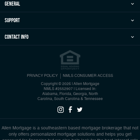
general
Support
Contact Info
PRIVACY POLICY
NMLS CONSUMER ACCESS
Copyright © 2026 | Allen Mortgage
NMLS #2552907
|
Licensed In:
Alabama, Florida, Georgia, North
Carolina, South Carolina & Tennessee
Allen Mortgage is a southeastern based mortgage brokerage that not
only offers personalized mortgage solutions and helps you get