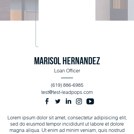
Marisol Hernandez
Loan Officer
(619) 886-6985
test@test-leadpops.com
Lorem ipsum dolor sit amet, consectetur adipisicing elit,
sed do eiusmod tempor incididunt ut labore et dolore
magna aliqua. Ut enim ad minim veniam, quis nostrud