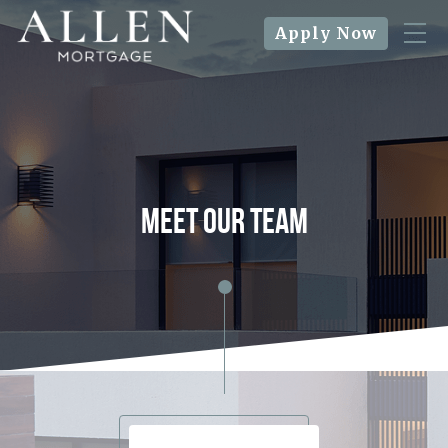
Apply Now
meet our team