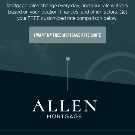
Mortgage rates change every day, and your rate will vary
based on your location, finances, and other factors. Get
your FREE customized rate comparison below:
I Want My FREE Mortgage Rate Quote