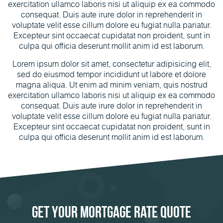
exercitation ullamco laboris nisi ut aliquip ex ea commodo
consequat. Duis aute irure dolor in reprehenderit in
voluptate velit esse cillum dolore eu fugiat nulla pariatur.
Excepteur sint occaecat cupidatat non proident, sunt in
culpa qui officia deserunt mollit anim id est laborum.
Lorem ipsum dolor sit amet, consectetur adipisicing elit,
sed do eiusmod tempor incididunt ut labore et dolore
magna aliqua. Ut enim ad minim veniam, quis nostrud
exercitation ullamco laboris nisi ut aliquip ex ea commodo
consequat. Duis aute irure dolor in reprehenderit in
voluptate velit esse cillum dolore eu fugiat nulla pariatur.
Excepteur sint occaecat cupidatat non proident, sunt in
culpa qui officia deserunt mollit anim id est laborum.
Get Your Mortgage Rate Quote